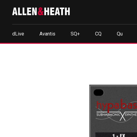
dLive
Avantis
SQ+
CQ
Qu