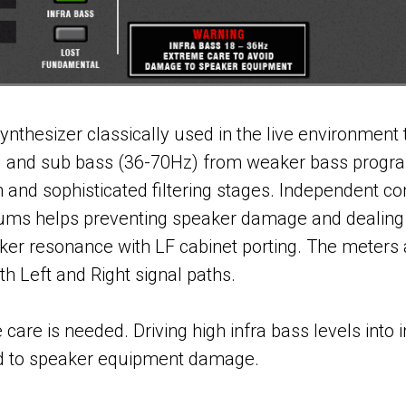
nthesizer classically used in the live environment 
) and sub bass (36-70Hz) from weaker bass progra
n and sophisticated filtering stages. Independent co
ums helps preventing speaker damage and dealing 
ker resonance with LF cabinet porting. The meters
h Left and Right signal paths.
re is needed. Driving high infra bass levels into i
d to speaker equipment damage.