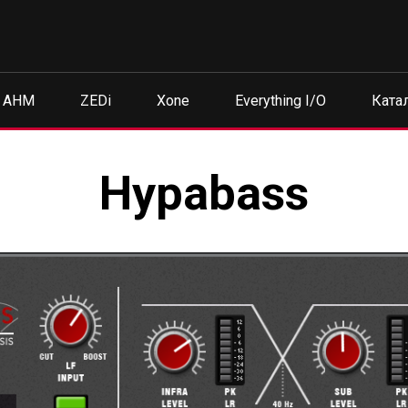
AHM
ZEDi
Xone
Everything I/O
Ката
Hypabass