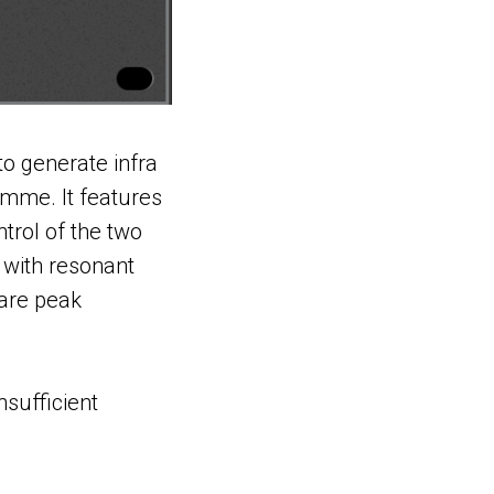
to generate infra
mme. It features
ntrol of the two
with resonant
 are peak
nsufficient