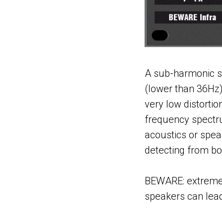
A sub-harmonic sy
(lower than 36Hz
very low distortio
frequency spectr
acoustics or spea
detecting from bot
BEWARE: extreme ca
speakers can lea