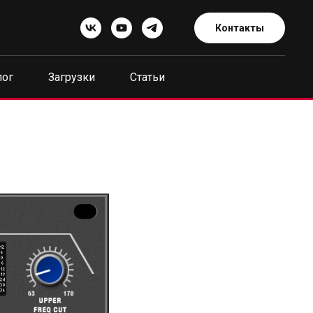
Контакты
лог
Загрузки
Статьи